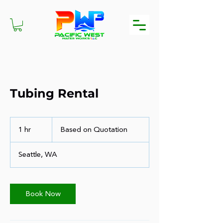
Tubing Rental
Based
on
1 hr
1
Based on Quotation
Quotation
h
Seattle, WA
Book Now