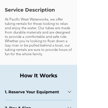
Service Description
At Pacific West Waterworks, we offer
tubing rentals for those looking to relax
and enjoy the water. Our tubes are made
from durable materials and are designed
to provide a comfortable and safe ride.
Whether you're looking to float down a
lazy river or be pulled behind a boat, our
tubing rentals are sure to provide hours of
fun for the whole family.
How It Works
1. Reserve Your Equipment
Choose from our booking availabilities