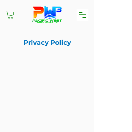
Privacy Policy