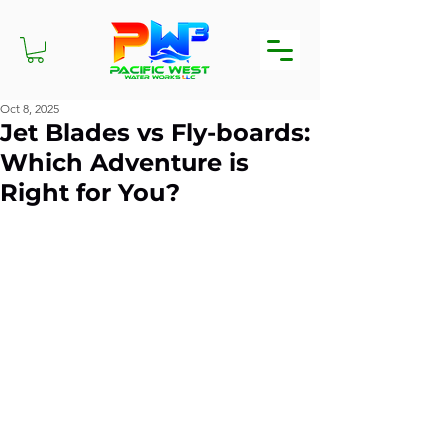
Oct 8, 2025
Jet Blades vs Fly-boards:
Which Adventure is
Right for You?