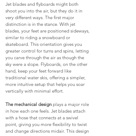
Jet blades and flyboards might both 
shoot you into the air, but they do it in 
very different ways. The first major 
distinction is in the stance. With jet 
blades, your feet are positioned sideways, 
similar to riding a snowboard or 
skateboard. This orientation gives you 
greater control for turns and spins, letting 
you carve through the air as though the 
sky were a slope. Flyboards, on the other 
hand, keep your feet forward like 
traditional water skis, offering a simpler, 
more intuitive setup that helps you soar 
vertically with minimal effort.
The mechanical design
 plays a major role 
in how each one feels. Jet blades attach 
with a hose that connects at a swivel 
point, giving you more flexibility to twist 
and change directions midair. This design 