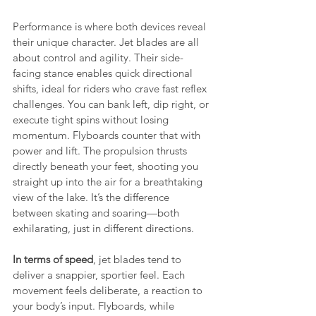
Performance is where both devices reveal 
their unique character. Jet blades are all 
about control and agility. Their side-
facing stance enables quick directional 
shifts, ideal for riders who crave fast reflex 
challenges. You can bank left, dip right, or 
execute tight spins without losing 
momentum. Flyboards counter that with 
power and lift. The propulsion thrusts 
directly beneath your feet, shooting you 
straight up into the air for a breathtaking 
view of the lake. It’s the difference 
between skating and soaring—both 
exhilarating, just in different directions.
In terms of speed
, jet blades tend to 
deliver a snappier, sportier feel. Each 
movement feels deliberate, a reaction to 
your body’s input. Flyboards, while 