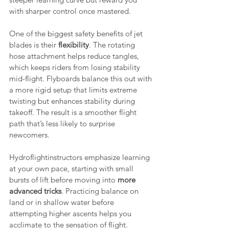
with sharper control once mastered.
One of the biggest safety benefits of jet 
blades is their 
flexibility
. The rotating 
hose attachment helps reduce tangles, 
which keeps riders from losing stability 
mid-flight. Flyboards balance this out with 
a more rigid setup that limits extreme 
twisting but enhances stability during 
takeoff. The result is a smoother flight 
path that’s less likely to surprise 
newcomers.
Hydroflightinstructors emphasize learning 
at your own pace, starting with small 
bursts of lift before moving into 
more 
advanced tricks
. Practicing balance on 
land or in shallow water before 
attempting higher ascents helps you 
acclimate to the sensation of flight. 