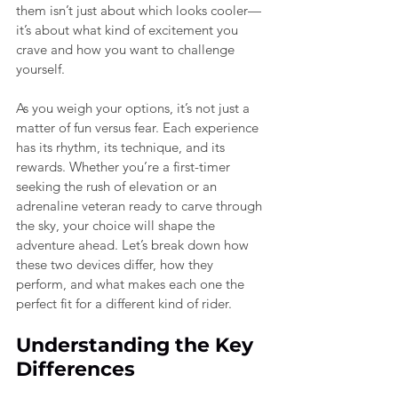
them isn’t just about which looks cooler—
it’s about what kind of excitement you 
crave and how you want to challenge 
yourself.
As you weigh your options, it’s not just a 
matter of fun versus fear. Each experience 
has its rhythm, its technique, and its 
rewards. Whether you’re a first-timer 
seeking the rush of elevation or an 
adrenaline veteran ready to carve through 
the sky, your choice will shape the 
adventure ahead. Let’s break down how 
these two devices differ, how they 
perform, and what makes each one the 
perfect fit for a different kind of rider.
Understanding the Key 
Differences