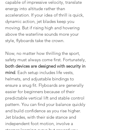
capable of impressive velocity, translate 
energy into altitude rather than 
acceleration. If your idea of thrill is quick, 
dynamic action, jet blades keep you 
moving. But if rising high and hovering 
above the waterline sounds more your 
style, flyboards take the crown.
Now, no matter how thrilling the sport, 
safety must always come first. Fortunately, 
both devices are designed with security in 
mind
. Each setup includes life vests, 
helmets, and adjustable bindings to 
ensure a snug fit. Flyboards are generally 
easier for beginners because of their 
predictable vertical lift and stable control 
pattern. You can find your balance quickly 
and build confidence as you rise higher. 
Jet blades, with their side stance and 
independent foot motion, involve a 
steeper learning curve but reward you 