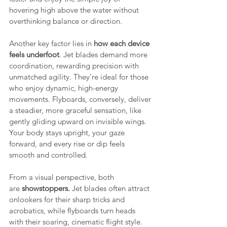
hovering high above the water without 
overthinking balance or direction.
Another key factor lies in
 how each device 
feels underfoot
. Jet blades demand more 
coordination, rewarding precision with 
unmatched agility. They’re ideal for those 
who enjoy dynamic, high-energy 
movements. Flyboards, conversely, deliver 
a steadier, more graceful sensation, like 
gently gliding upward on invisible wings. 
Your body stays upright, your gaze 
forward, and every rise or dip feels 
smooth and controlled.
From a visual perspective, both 
are
 showstoppers. 
Jet blades often attract 
onlookers for their sharp tricks and 
acrobatics, while flyboards turn heads 
with their soaring, cinematic flight style. 