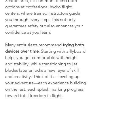
Seattle area, it’s common to find both 
options at professional hydro flight 
centers, where trained instructors guide 
you through every step. This not only 
guarantees safety but also enhances your 
confidence as you learn.
Many enthusiasts recommend 
trying both 
devices over time
. Starting with a flyboard 
helps you get comfortable with height 
and stability, while transitioning to jet 
blades later unlocks a new layer of skill 
and creativity. Think of it as leveling up 
your adventure—each experience building 
on the last, each splash marking progress 
toward total freedom in flight.
Whatever your final choice, the point 
remains the same: hydro flight is about 
joy, discovery, and confidence. Whether 
you’re lifting straight into the clouds or 