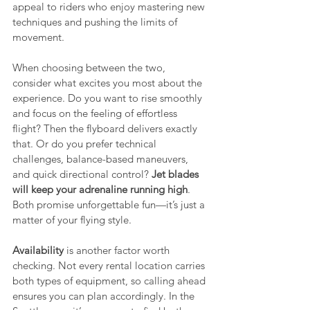
appeal to riders who enjoy mastering new 
techniques and pushing the limits of 
movement.
When choosing between the two, 
consider what excites you most about the 
experience. Do you want to rise smoothly 
and focus on the feeling of effortless 
flight? Then the flyboard delivers exactly 
that. Or do you prefer technical 
challenges, balance-based maneuvers, 
and quick directional control? 
Jet blades 
will keep your adrenaline running high
. 
Both promise unforgettable fun—it’s just a 
matter of your flying style.
Availability
 is another factor worth 
checking. Not every rental location carries 
both types of equipment, so calling ahead 
ensures you can plan accordingly. In the 