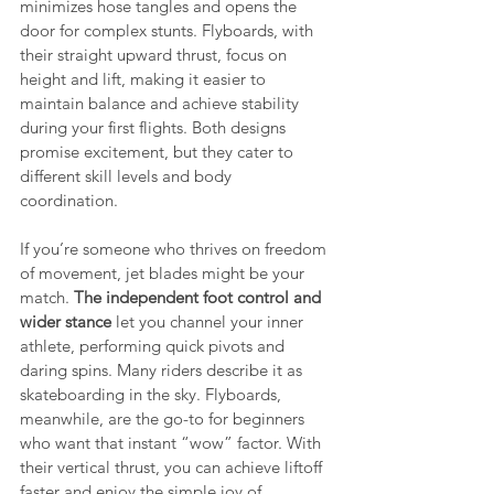
minimizes hose tangles and opens the 
door for complex stunts. Flyboards, with 
their straight upward thrust, focus on 
height and lift, making it easier to 
maintain balance and achieve stability 
during your first flights. Both designs 
promise excitement, but they cater to 
different skill levels and body 
coordination.
If you’re someone who thrives on freedom 
of movement, jet blades might be your 
match. 
The independent foot control and 
wider stance
 let you channel your inner 
athlete, performing quick pivots and 
daring spins. Many riders describe it as 
skateboarding in the sky. Flyboards, 
meanwhile, are the go-to for beginners 
who want that instant “wow” factor. With 
their vertical thrust, you can achieve liftoff 
faster and enjoy the simple joy of 