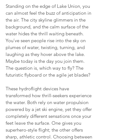
Standing on the edge of Lake Union, you 
can almost feel the buzz of anticipation in 
the air. The city skyline glimmers in the 
background, and the calm surface of the 
water hides the thrill waiting beneath. 
You’ve seen people rise into the sky on 
plumes of water, twisting, turning, and 
laughing as they hover above the lake. 
Maybe today is the day you join them. 
The question is, which way to fly? The 
futuristic flyboard or the agile jet blades?
These hydroflight devices have 
transformed how thrill-seekers experience 
the water. Both rely on water propulsion 
powered by a jet ski engine, yet they offer 
completely different sensations once your 
feet leave the surface. One gives you 
superhero-style flight; the other offers 
sharp, athletic control. Choosing between 