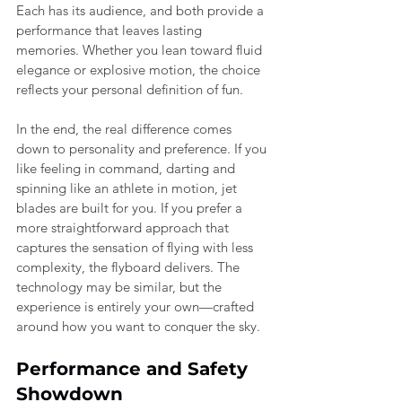
Each has its audience, and both provide a 
performance that leaves lasting 
memories. Whether you lean toward fluid 
elegance or explosive motion, the choice 
reflects your personal definition of fun.
In the end, the real difference comes 
down to personality and preference. If you 
like feeling in command, darting and 
spinning like an athlete in motion, jet 
blades are built for you. If you prefer a 
more straightforward approach that 
captures the sensation of flying with less 
complexity, the flyboard delivers. The 
technology may be similar, but the 
experience is entirely your own—crafted 
around how you want to conquer the sky.
Performance and Safety 
Showdown