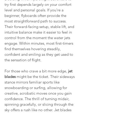
try first depends largely on your comfort 
level and personal goals. If you’re a 
beginner, flyboards often provide the 
most straightforward path to success. 
Their forward-facing setup, stable lift, and 
intuitive balance make it easier to feel in 
control from the moment the water jets 
engage. Within minutes, most first-timers 
find themselves hovering steadily, 
confident and smiling as they get used to 
the sensation of flight.
For those who crave a bit more edge, 
jet 
blades 
might be the ticket. Their sideways 
stance mirrors familiar sports like 
snowboarding or surfing, allowing for 
creative, acrobatic moves once you gain 
confidence. The thrill of turning midair, 
spinning gracefully, or slicing through the 
sky offers a rush like no other. Jet blades 