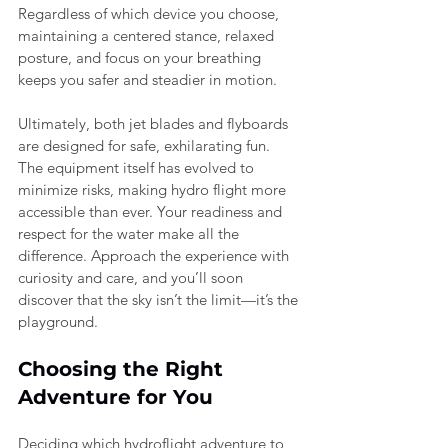
Regardless of which device you choose, 
maintaining a centered stance, relaxed 
posture, and focus on your breathing 
keeps you safer and steadier in motion.
Ultimately, both jet blades and flyboards 
are designed for safe, exhilarating fun. 
The equipment itself has evolved to 
minimize risks, making hydro flight more 
accessible than ever. Your readiness and 
respect for the water make all the 
difference. Approach the experience with 
curiosity and care, and you’ll soon 
discover that the sky isn’t the limit—it’s the 
playground.
Choosing the Right 
Adventure for You
Deciding which hydroflight adventure to 